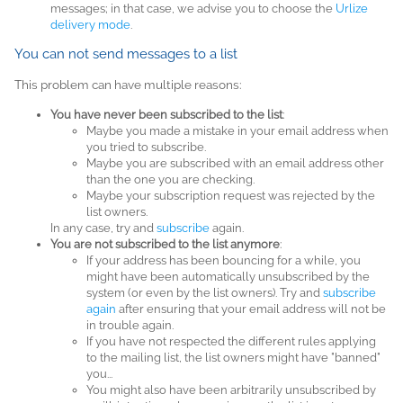
messages; in that case, we advise you to choose the
Urlize
delivery mode
.
You can not send messages to a list
This problem can have multiple reasons:
You have never been subscribed to the list
:
Maybe you made a mistake in your email address when
you tried to subscribe.
Maybe you are subscribed with an email address other
than the one you are checking.
Maybe your subscription request was rejected by the
list owners.
In any case, try and
subscribe
again.
You are not subscribed to the list anymore
:
If your address has been bouncing for a while, you
might have been automatically unsubscribed by the
system (or even by the list owners). Try and
subscribe
again
after ensuring that your email address will not be
in trouble again.
If you have not respected the different rules applying
to the mailing list, the list owners might have "banned"
you...
You might also have been arbitrarily unsubscribed by