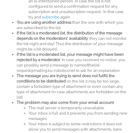
an ill-intentioned person, in case the list is not
configured to send a confirmation request for any
subscription and unsubscription request... In that case,
try and
subscribe
again.
You are using another address
than the one with which you
are subscribed to the list.
If the list is a moderated list, the distribution of the message
depends on the moderators' availability
: they can not monitor
the list night and day! Thus the distribution of your message
might be a bit delayed.
If the list is a moderated list, your message might have been
rejected by a moderator
. In case you received no notice, you
can possibly send a message to nameofthelist-
request@mailing.eu-robotics.net to ask for an explanation.
The message you are trying to send does not fulfill the
conditions to be distributed
on the list: it may be too large,
contain a forbidden type of attachment or even contain any
type of attachment (in case attachments are forbidden on the
list).
The problem may also come from your email account
:
The mail server is temporarily unavailable.
Your inbox is full and it prevents you from sending new
messages.
Your inbox is subject to some restrictions: it does not
allow you to send messages with attachments, bans