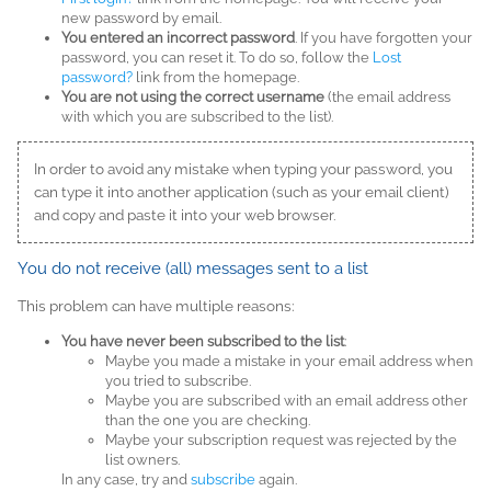
new password by email.
You entered an incorrect password
. If you have forgotten your
password, you can reset it. To do so, follow the
Lost
password?
link from the homepage.
You are not using the correct username
(the email address
with which you are subscribed to the list).
In order to avoid any mistake when typing your password, you
can type it into another application (such as your email client)
and copy and paste it into your web browser.
You do not receive (all) messages sent to a list
This problem can have multiple reasons:
You have never been subscribed to the list
:
Maybe you made a mistake in your email address when
you tried to subscribe.
Maybe you are subscribed with an email address other
than the one you are checking.
Maybe your subscription request was rejected by the
list owners.
In any case, try and
subscribe
again.