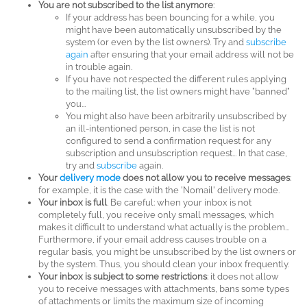
You are not subscribed to the list anymore
:
If your address has been bouncing for a while, you
might have been automatically unsubscribed by the
system (or even by the list owners). Try and
subscribe
again
after ensuring that your email address will not be
in trouble again.
If you have not respected the different rules applying
to the mailing list, the list owners might have "banned"
you...
You might also have been arbitrarily unsubscribed by
an ill-intentioned person, in case the list is not
configured to send a confirmation request for any
subscription and unsubscription request... In that case,
try and
subscribe
again.
Your
delivery mode
does not allow you to receive messages
:
for example, it is the case with the 'Nomail' delivery mode.
Your inbox is full
. Be careful: when your inbox is not
completely full, you receive only small messages, which
makes it difficult to understand what actually is the problem...
Furthermore, if your email address causes trouble on a
regular basis, you might be unsubscribed by the list owners or
by the system. Thus, you should clean your inbox frequently.
Your inbox is subject to some restrictions
: it does not allow
you to receive messages with attachments, bans some types
of attachments or limits the maximum size of incoming