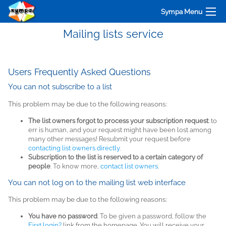
Sympa Menu
Mailing lists service
Users Frequently Asked Questions
You can not subscribe to a list
This problem may be due to the following reasons:
The list owners forgot to process your subscription request
: to
err is human, and your request might have been lost among
many other messages! Resubmit your request before
contacting list owners directly
.
Subscription to the list is reserved to a certain category of
people
. To know more,
contact list owners
.
You can not log on to the mailing list web interface
This problem may be due to the following reasons:
You have no password
. To be given a password, follow the
First login?
link from the homepage. You will receive your